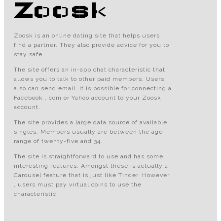
Zoosk
Zoosk is an online dating site that helps users
find a partner. They also provide advice for you to
stay safe.
The site offers an in-app chat characteristic that
allows you to talk to other paid members. Users
also can send email. It is possible for connecting a
Facebook . com or Yahoo account to your Zoosk
account.
The site provides a large data source of available
singles. Members usually are between the age
range of twenty-five and 34.
The site is straightforward to use and has some
interesting features. Amongst these is actually a
Carousel feature that is just like Tinder. However
, users must pay virtual coins to use the
characteristic.