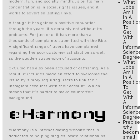
modern, fun, and socially mindful site. Its main
What
Jobs
concentration is in social rights issues, and it
Am I
works to advertise lasting links.
In A
Positio
Although it has gained a positive reputation
To
through the years, it's certainly not without its
Get
problems. For just one, it has more than a
With
thousands of complaints submitted with the Bbb.
A
A significant range of users have complained
Informa
Scienc
regarding the poor customer satisfaction as well
Degree
as the sudden suspension of accounts.
What
Jobs
OkCupid has also been accused of catfishing. As a
Am I
result, it includes made an effort to overcome the
In A
issue by simply requiring users to link their
Positio
Instagram accounts with their account. Which
To
means that it's harder to make counterfeit
Get
With
background.
A
Informa
eHarmony
Scienc
Degree
Precise
why
eHarmony is a internet dating website that is
becom
dedicated to helping singles locate relationships.
small