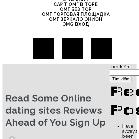
САЙТ ОМГ В ТОРЕ
ОМГ БЕЗ ТОР
ОМГ ТОРГОВАЯ ПЛОЩАДКА
ОМГ ЗЕРКАЛО ОНИОН
OMG ВХОД
Tìm kiếm
Tìm kiếm
Re
Read Some Online
Po
dating sites Reviews
Ahead of You Sign Up
Have
always
been