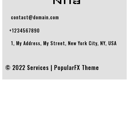
Nhà
contact@domain.com
+1234567890
1, My Address, My Street, New York City, NY, USA
© 2022 Services |
PopularFX Theme