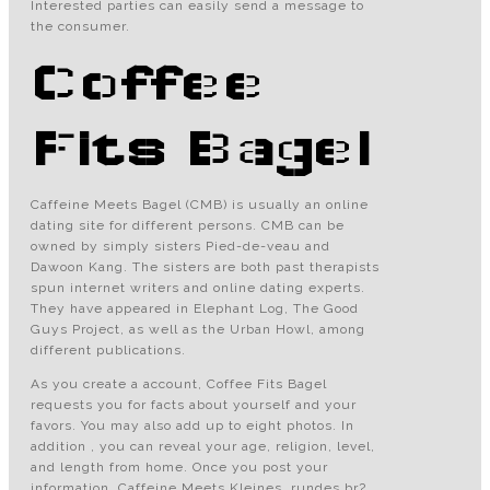
Interested parties can easily send a message to
the consumer.
Coffee
Fits Bagel
Caffeine Meets Bagel (CMB) is usually an online
dating site for different persons. CMB can be
owned by simply sisters Pied-de-veau and
Dawoon Kang. The sisters are both past therapists
spun internet writers and online dating experts.
They have appeared in Elephant Log, The Good
Guys Project, as well as the Urban Howl, among
different publications.
As you create a account, Coffee Fits Bagel
requests you for facts about yourself and your
favors. You may also add up to eight photos. In
addition , you can reveal your age, religion, level,
and length from home. Once you post your
information, Caffeine Meets Kleines, rundes br?