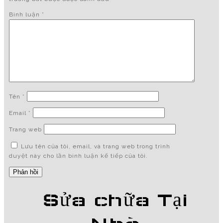
Bình luận
*
Tên
*
Email
*
Trang web
Lưu tên của tôi, email, và trang web trong trình
duyệt này cho lần bình luận kế tiếp của tôi.
Sửa chữa Tại