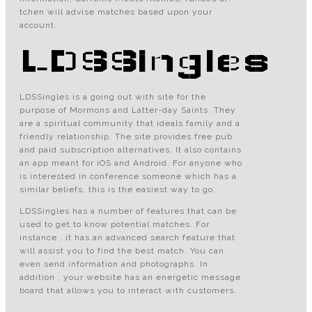
tchen will advise matches based upon your
account.
LDSSingles
LDSSingles is a going out with site for the
purpose of Mormons and Latter-day Saints. They
are a spiritual community that ideals family and a
friendly relationship. The site provides free pub
and paid subscription alternatives. It also contains
an app meant for iOS and Android. For anyone who
is interested in conference someone which has a
similar beliefs, this is the easiest way to go.
LDSSingles has a number of features that can be
used to get to know potential matches. For
instance , it has an advanced search feature that
will assist you to find the best match. You can
even send information and photographs. In
addition , your website has an energetic message
board that allows you to interact with customers.