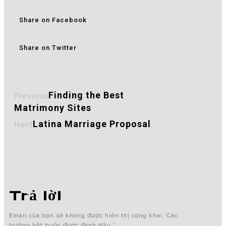
Share on Facebook
Share on Twitter
Finding the Best
Previous
Matrimony Sites
Latina Marriage Proposal
Next
Trả lời
Email của bạn sẽ không được hiển thị công khai.
Các
trường bắt buộc được đánh dấu
*