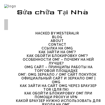
Sửa chữa Tại Nhà
HACKED BY MESTERALIR
BLOG
ABOUT
CONTACT
ССЫЛКА НА OMG
КАК ЗАЙТИ НА ОМГ?
КАК ОБОЙТИ БЛОКИРОВКУ ОМГ?
ОСОБЕННОСТИ ОМГ – ПОЧЕМУ НА НЕЙ
ЛУЧШЕ?
OMG САЙТ – ПРИНЦИПЫ РАБОТЫ НА
ТОРГОВОЙ ПЛОЩАДКЕ
ОМГ: OMG ЗЕРКАЛО / ОМГ САЙТ ПОКУПОК
ОФИЦИАЛЬНЫЙ САЙТ И ЗЕРКАЛО ОМГ |
OMG
КАК ЗАЙТИ НА САЙТ OMG ЧЕРЕЗ БРАУЗЕР
TOR (ДЛЯ ПК)
КАК ОБОЙТИ БЛОКИРОВКУ ОМГ ПРИ
ПОМОЩИ PROXY И VPN
КАКОЙ БРАУЗЕР НУЖНО ИСПОЛЬЗОВАТЬ ДЛЯ
ВХОДА НА ОМГ