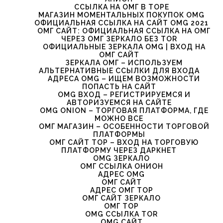
ССЫЛКА НА ОМГ В ТОРЕ
МАГАЗИН МОМЕНТАЛЬНЫХ ПОКУПОК OMG
ОФИЦИАЛЬНАЯ ССЫЛКА НА САЙТ OMG 2021
ОМГ САЙТ: ОФИЦИАЛЬНАЯ ССЫЛКА НА ОМГ
ЧЕРЕЗ ОМГ ЗЕРКАЛО БЕЗ TOR
ОФИЦИАЛЬНЫЕ ЗЕРКАЛА OMG | ВХОД НА
ОМГ САЙТ
ЗЕРКАЛА ОМГ – ИСПОЛЬЗУЕМ
АЛЬТЕРНАТИВНЫЕ ССЫЛКИ ДЛЯ ВХОДА
АДРЕСА OMG – ИЩЕМ ВОЗМОЖНОСТИ
ПОПАСТЬ НА САЙТ
OMG ВХОД – РЕГИСТРИРУЕМСЯ И
АВТОРИЗУЕМСЯ НА САЙТЕ
OMG ONION – ТОРГОВАЯ ПЛАТФОРМА, ГДЕ
МОЖНО ВСЕ
ОМГ МАГАЗИН – ОСОБЕННОСТИ ТОРГОВОЙ
ПЛАТФОРМЫ
ОМГ САЙТ ТОР – ВХОД НА ТОРГОВУЮ
ПЛАТФОРМУ ЧЕРЕЗ ДАРКНЕТ
OMG ЗЕРКАЛО
ОМГ ССЫЛКА ОНИОН
АДРЕС OMG
ОМГ САЙТ
АДРЕС ОМГ ТОР
ОМГ САЙТ ЗЕРКАЛО
ОМГ ТОР
OMG ССЫЛКА TOR
OMG САЙТ