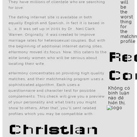
They have millions of clientele who are searching
will
be
for love.
the
worst
The dating internet site is available in both
thing
equally English and Spanish, in fact it is based in
for
L . a. It was set up in 2001 by Dr . Neil Clark
the
Warren. Originally, it was created to improve
matchm
marriage rates for heterosexual couples. But with
profile
the beginning of additional internet dating sites,
Re
eHarmony moved its focus. Now, this caters to the
elite lonely women who will be serious about
locating their wife.
Co
eHarmony concentrates on providing high quality
matches, and their matchmaking program uses a
sophisticated algorithm. Each uses a
Không có
questionnaire and character test for possible
bình luận
complements. This check will give you a preview
nào để
of your personality and what traits you might
hiển thị.
show to others. After that, you'll sent related
profiles which you may be compatible with.
Christian