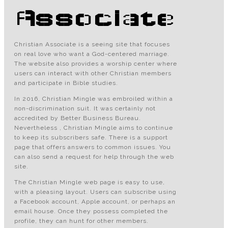
Associate
Christian Associate is a seeing site that focuses
on real love who want a God-centered marriage.
The website also provides a worship center where
users can interact with other Christian members
and participate in Bible studies.
In 2016, Christian Mingle was embroiled within a
non-discrimination suit. It was certainly not
accredited by Better Business Bureau.
Nevertheless , Christian Mingle aims to continue
to keep its subscribers safe. There is a support
page that offers answers to common issues. You
can also send a request for help through the web
site.
The Christian Mingle web page is easy to use,
with a pleasing layout. Users can subscribe using
a Facebook account, Apple account, or perhaps an
email house. Once they possess completed the
profile, they can hunt for other members.