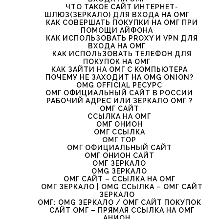
ЧТО ТАКОЕ САЙТ ИНТЕРНЕТ-
ШЛЮЗ(ЗЕРКАЛО) ДЛЯ ВХОДА НА ОМГ
КАК СОВЕРШАТЬ ПОКУПКИ НА ОМГ ПРИ
ПОМОЩИ АЙФОНА
КАК ИСПОЛЬЗОВАТЬ PROXY И VPN ДЛЯ
ВХОДА НА ОМГ
КАК ИСПОЛЬЗОВАТЬ ТЕЛЕФОН ДЛЯ
ПОКУПОК НА ОМГ
КАК ЗАЙТИ НА ОМГ С КОМПЬЮТЕРА
ПОЧЕМУ НЕ ЗАХОДИТ НА OMG ONION?
OMG OFFICIAL РЕСУРС
ОМГ ОФИЦИАЛЬНЫЙ САЙТ В РОССИИ
РАБОЧИЙ АДРЕС ИЛИ ЗЕРКАЛО ОМГ ?
ОМГ САЙТ
ССЫЛКА НА ОМГ
ОМГ ОНИОН
ОМГ ССЫЛКА
ОМГ ТОР
ОМГ ОФИЦИАЛЬНЫЙ САЙТ
ОМГ ОНИОН САЙТ
ОМГ ЗЕРКАЛО
OMG ЗЕРКАЛО
ОМГ САЙТ – ССЫЛКА НА ОМГ
ОМГ ЗЕРКАЛО | OMG ССЫЛКА – ОМГ САЙТ
ЗЕРКАЛО
ОМГ: OMG ЗЕРКАЛО / ОМГ САЙТ ПОКУПОК
САЙТ ОМГ – ПРЯМАЯ ССЫЛКА НА ОМГ
АНИОН