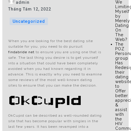
We
admin
Limitin
Tháng Tám 12, 2022
Myself
by
Merely
Uncategorized
Dating
On
The
Web?
When you are looking for the best dating site
The
suitable for you, you need to do pursuit
POZ
findabride net
to ensure you are using one that is
Person
safe. The last thing you desire is to get yourself
group
Has
into a situation that could have been completely
Redesi
avoided when you had known regarding it in
their
advance. This is exactly why you need to examine
dating
some reviews of the most well-known dating
websit
sites to ensure that you can make the decision.
to
Offer
OkCupid
better
apprec
&
assist
with
OkCupid can be described as well-rounded dating
the
site that has become popular with singles in the
HIV
last few years. It has been revamped into a
Commu