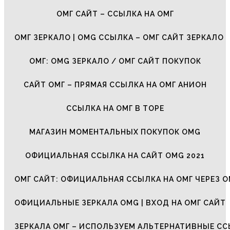
ОМГ САЙТ – ССЫЛКА НА ОМГ
ОМГ ЗЕРКАЛО | OMG ССЫЛКА – ОМГ САЙТ ЗЕРКАЛО
ОМГ: OMG ЗЕРКАЛО / ОМГ САЙТ ПОКУПОК
САЙТ ОМГ – ПРЯМАЯ ССЫЛКА НА ОМГ АНИОН
ССЫЛКА НА ОМГ В ТОРЕ
МАГАЗИН МОМЕНТАЛЬНЫХ ПОКУПОК OMG
ОФИЦИАЛЬНАЯ ССЫЛКА НА САЙТ OMG 2021
ОМГ САЙТ: ОФИЦИАЛЬНАЯ ССЫЛКА НА ОМГ ЧЕРЕЗ О
ОФИЦИАЛЬНЫЕ ЗЕРКАЛА OMG | ВХОД НА ОМГ САЙТ
ЗЕРКАЛА ОМГ – ИСПОЛЬЗУЕМ АЛЬТЕРНАТИВНЫЕ С