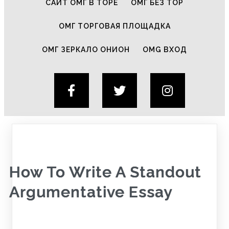
САЙТ ОМГ В ТОРЕ
ОМГ БЕЗ ТОР
ОМГ ТОРГОВАЯ ПЛОЩАДКА
ОМГ ЗЕРКАЛО ОНИОН
OMG ВХОД
How To Write A Standout
Argumentative Essay