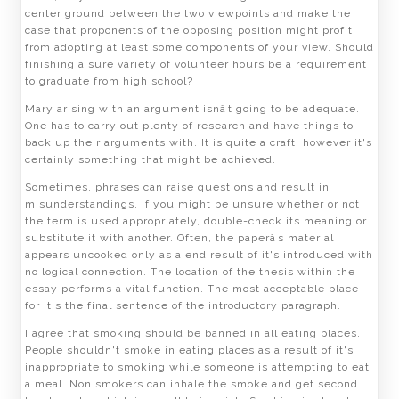
center ground between the two viewpoints and make the
case that proponents of the opposing position might profit
from adopting at least some components of your view. Should
finishing a sure variety of volunteer hours be a requirement
to graduate from high school?
Mary arising with an argument isnât going to be adequate.
One has to carry out plenty of research and have things to
back up their arguments with. It is quite a craft, however it's
certainly something that might be achieved.
Sometimes, phrases can raise questions and result in
misunderstandings. If you might be unsure whether or not
the term is used appropriately, double-check its meaning or
substitute it with another. Often, the paperâs material
appears uncooked only as a end result of it's introduced with
no logical connection. The location of the thesis within the
essay performs a vital function. The most acceptable place
for it's the final sentence of the introductory paragraph.
I agree that smoking should be banned in all eating places.
People shouldn't smoke in eating places as a result of it's
inappropriate to smoking while someone is attempting to eat
a meal. Non smokers can inhale the smoke and get second