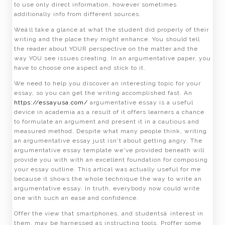
to use only direct information, however sometimes
additionally info from different sources.
Weâll take a glance at what the student did properly of their
writing and the place they might enhance. You should tell
the reader about YOUR perspective on the matter and the
way YOU see issues creating. In an argumentative paper, you
have to choose one aspect and stick to it.
We need to help you discover an interesting topic for your
essay, so you can get the writing accomplished fast. An
https://essayusa.com/
argumentative essay is a useful
device in academia as a result of it offers learners a chance
to formulate an argument and present it in a cautious and
measured method. Despite what many people think, writing
an argumentative essay just isn't about getting angry. The
argumentative essay template we've provided beneath will
provide you with with an excellent foundation for composing
your essay outline. This artical was actually useful for me
because it shows the whole technique the way to write an
argumentative essay. In truth, everybody now could write
one with such an ease and confidence.
Offer the view that smartphones, and studentsâ interest in
them, may be harnessed as instructing tools. Proffer some