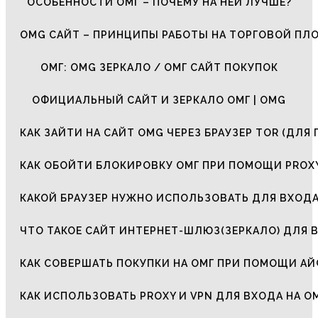
ОСОБЕННОСТИ ОМГ – ПОЧЕМУ НА НЕЙ ЛУЧШЕ?
OMG САЙТ – ПРИНЦИПЫ РАБОТЫ НА ТОРГОВОЙ ПЛ
ОМГ: OMG ЗЕРКАЛО / ОМГ САЙТ ПОКУПОК
ОФИЦИАЛЬНЫЙ САЙТ И ЗЕРКАЛО ОМГ | OMG
КАК ЗАЙТИ НА САЙТ OMG ЧЕРЕЗ БРАУЗЕР TOR (ДЛЯ 
КАК ОБОЙТИ БЛОКИРОВКУ ОМГ ПРИ ПОМОЩИ PROXY
КАКОЙ БРАУЗЕР НУЖНО ИСПОЛЬЗОВАТЬ ДЛЯ ВХОДА
ЧТО ТАКОЕ САЙТ ИНТЕРНЕТ-ШЛЮЗ(ЗЕРКАЛО) ДЛЯ 
КАК СОВЕРШАТЬ ПОКУПКИ НА ОМГ ПРИ ПОМОЩИ А
КАК ИСПОЛЬЗОВАТЬ PROXY И VPN ДЛЯ ВХОДА НА О