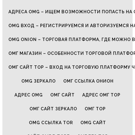
АДРЕСА OMG – ИЩЕМ ВОЗМОЖНОСТИ ПОПАСТЬ НА 
OMG ВХОД – РЕГИСТРИРУЕМСЯ И АВТОРИЗУЕМСЯ Н
OMG ONION – ТОРГОВАЯ ПЛАТФОРМА, ГДЕ МОЖНО 
ОМГ МАГАЗИН – ОСОБЕННОСТИ ТОРГОВОЙ ПЛАТФ
ОМГ САЙТ ТОР – ВХОД НА ТОРГОВУЮ ПЛАТФОРМУ Ч
OMG ЗЕРКАЛО
ОМГ ССЫЛКА ОНИОН
АДРЕС OMG
ОМГ САЙТ
АДРЕС ОМГ ТОР
ОМГ САЙТ ЗЕРКАЛО
ОМГ ТОР
OMG ССЫЛКА TOR
OMG САЙТ