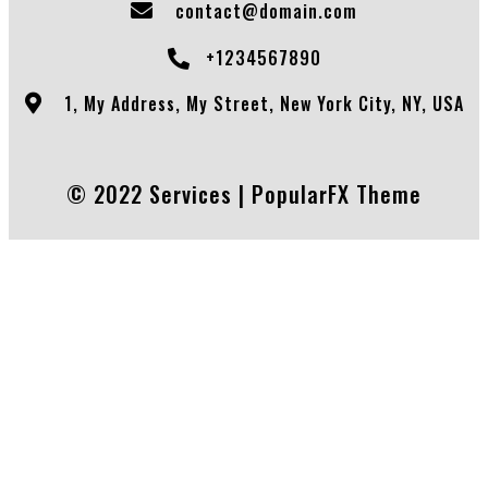
contact@domain.com
+1234567890
1, My Address, My Street, New York City, NY, USA
© 2022 Services |
PopularFX Theme