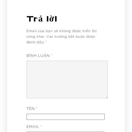
Trả lời
Email của bạn sẽ không được hiển thị
công khai.
Các trường bắt buộc được
đánh dấu
*
BÌNH LUẬN
*
TÊN
*
EMAIL
*