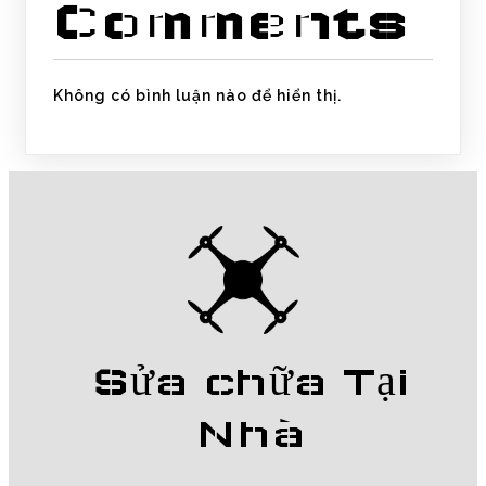
Comments
Không có bình luận nào để hiển thị.
Sửa chữa Tại
Nhà