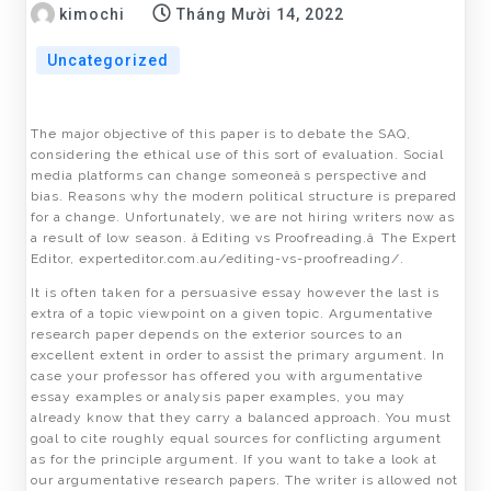
kimochi
Tháng Mười 14, 2022
Uncategorized
The major objective of this paper is to debate the SAQ,
considering the ethical use of this sort of evaluation. Social
media platforms can change someoneâs perspective and
bias. Reasons why the modern political structure is prepared
for a change. Unfortunately, we are not hiring writers now as
a result of low season. âEditing vs Proofreading.â The Expert
Editor, experteditor.com.au/editing-vs-proofreading/.
It is often taken for a persuasive essay however the last is
extra of a topic viewpoint on a given topic. Argumentative
research paper depends on the exterior sources to an
excellent extent in order to assist the primary argument. In
case your professor has offered you with argumentative
essay examples or analysis paper examples, you may
already know that they carry a balanced approach. You must
goal to cite roughly equal sources for conflicting argument
as for the principle argument. If you want to take a look at
our argumentative research papers. The writer is allowed not