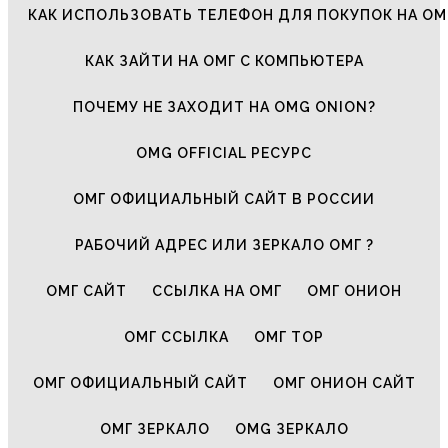
КАК ИСПОЛЬЗОВАТЬ ТЕЛЕФОН ДЛЯ ПОКУПОК НА ОМ
КАК ЗАЙТИ НА ОМГ С КОМПЬЮТЕРА
ПОЧЕМУ НЕ ЗАХОДИТ НА OMG ONION?
OMG OFFICIAL РЕСУРС
ОМГ ОФИЦИАЛЬНЫЙ САЙТ В РОССИИ
РАБОЧИЙ АДРЕС ИЛИ ЗЕРКАЛО ОМГ ?
ОМГ САЙТ
ССЫЛКА НА ОМГ
ОМГ ОНИОН
ОМГ ССЫЛКА
ОМГ ТОР
ОМГ ОФИЦИАЛЬНЫЙ САЙТ
ОМГ ОНИОН САЙТ
ОМГ ЗЕРКАЛО
OMG ЗЕРКАЛО