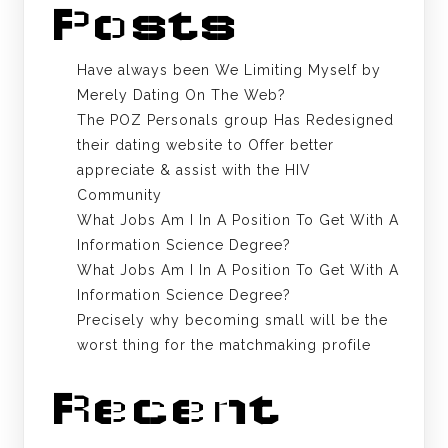
Posts
Have always been We Limiting Myself by
Merely Dating On The Web?
The POZ Personals group Has Redesigned
their dating website to Offer better
appreciate & assist with the HIV
Community
What Jobs Am I In A Position To Get With A
Information Science Degree?
What Jobs Am I In A Position To Get With A
Information Science Degree?
Precisely why becoming small will be the
worst thing for the matchmaking profile
Recent