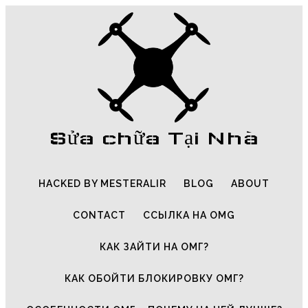
Sửa chữa Tại Nhà
HACKED BY MESTERALIR
BLOG
ABOUT
CONTACT
ССЫЛКА НА OMG
КАК ЗАЙТИ НА ОМГ?
КАК ОБОЙТИ БЛОКИРОВКУ ОМГ?