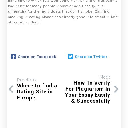
hand smoke which is a well being risk. Smoking is already a
bad habit for many people, however additionally it is
unhealthy for the individuals that don't smoke. Banning
smoking in eating places has already gone into effect in lots
of places suchâ¦...
Share on Facebook
Share on Twitter
Next
Previous
How To Verify
Where to find a
For Plagiarism In
Dating Site in
Your Essay Easily
Europe
& Successfully