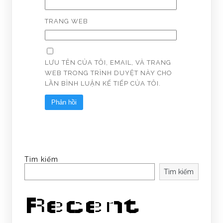
TRANG WEB
LƯU TÊN CỦA TÔI, EMAIL, VÀ TRANG
WEB TRONG TRÌNH DUYỆT NÀY CHO
LẦN BÌNH LUẬN KẾ TIẾP CỦA TÔI.
Tìm kiếm
Tìm kiếm
Recent