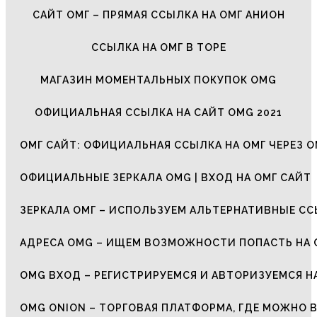
САЙТ ОМГ – ПРЯМАЯ ССЫЛКА НА ОМГ АНИОН
ССЫЛКА НА ОМГ В ТОРЕ
МАГАЗИН МОМЕНТАЛЬНЫХ ПОКУПОК OMG
ОФИЦИАЛЬНАЯ ССЫЛКА НА САЙТ OMG 2021
ОМГ САЙТ: ОФИЦИАЛЬНАЯ ССЫЛКА НА ОМГ ЧЕРЕЗ О
ОФИЦИАЛЬНЫЕ ЗЕРКАЛА OMG | ВХОД НА ОМГ САЙТ
ЗЕРКАЛА ОМГ – ИСПОЛЬЗУЕМ АЛЬТЕРНАТИВНЫЕ С
АДРЕСА OMG – ИЩЕМ ВОЗМОЖНОСТИ ПОПАСТЬ НА 
OMG ВХОД – РЕГИСТРИРУЕМСЯ И АВТОРИЗУЕМСЯ Н
OMG ONION – ТОРГОВАЯ ПЛАТФОРМА, ГДЕ МОЖНО 