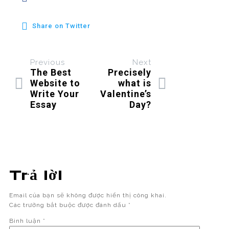
Share on Twitter
Previous
Next
The Best
Precisely
Website to
what is
Write Your
Valentine’s
Essay
Day?
Trả lời
Email của bạn sẽ không được hiển thị công khai.
Các trường bắt buộc được đánh dấu
*
Bình luận
*