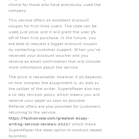
choice for those who have previously used the
company.
This service offers an excellent discount
coupon for first-time users. The code can be
used just once, and it will grant the user 5%
off of their first purchase. In the future, you
are able to request a bigger discount coupon
by contacting customer support. When you've
received your discount voucher and you
receive an email confirmation that will include
more information about the service.
The price is reasonable, however it all depends
on how complex the assignment is, as well as
the caliber of the writer. SuperbPaper also has
a 10-day revision policy which means you will
receive your paper as soon as possible.
Referral offers are also provided for customers
returning to the service,
https://fashionvala.com/greatest-essay-
writing-service-reviews-2022/
which make
SuperbPaper the ideal option to conduct repeat
business.