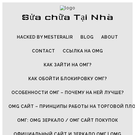
Sửa chữa Tại Nhà
HACKED BY MESTERALIR
BLOG
ABOUT
CONTACT
ССЫЛКА НА OMG
КАК ЗАЙТИ НА ОМГ?
КАК ОБОЙТИ БЛОКИРОВКУ ОМГ?
ОСОБЕННОСТИ ОМГ – ПОЧЕМУ НА НЕЙ ЛУЧШЕ?
OMG САЙТ – ПРИНЦИПЫ РАБОТЫ НА ТОРГОВОЙ ПЛ
ОМГ: OMG ЗЕРКАЛО / ОМГ САЙТ ПОКУПОК
ОФИЦИАЛЬНЫЙ САЙТ И ЗЕРКАЛО ОМГ | OMG