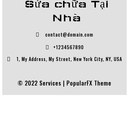
Sửa chữa Tại
Nhà
contact@domain.com
+1234567890
1, My Address, My Street, New York City, NY, USA
© 2022 Services |
PopularFX Theme