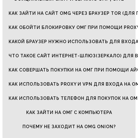
КАК ЗАЙТИ НА САЙТ OMG ЧЕРЕЗ БРАУЗЕР TOR (ДЛЯ 
КАК ОБОЙТИ БЛОКИРОВКУ ОМГ ПРИ ПОМОЩИ PROXY
КАКОЙ БРАУЗЕР НУЖНО ИСПОЛЬЗОВАТЬ ДЛЯ ВХОДА
ЧТО ТАКОЕ САЙТ ИНТЕРНЕТ-ШЛЮЗ(ЗЕРКАЛО) ДЛЯ 
КАК СОВЕРШАТЬ ПОКУПКИ НА ОМГ ПРИ ПОМОЩИ А
КАК ИСПОЛЬЗОВАТЬ PROXY И VPN ДЛЯ ВХОДА НА О
КАК ИСПОЛЬЗОВАТЬ ТЕЛЕФОН ДЛЯ ПОКУПОК НА ОМ
КАК ЗАЙТИ НА ОМГ С КОМПЬЮТЕРА
ПОЧЕМУ НЕ ЗАХОДИТ НА OMG ONION?