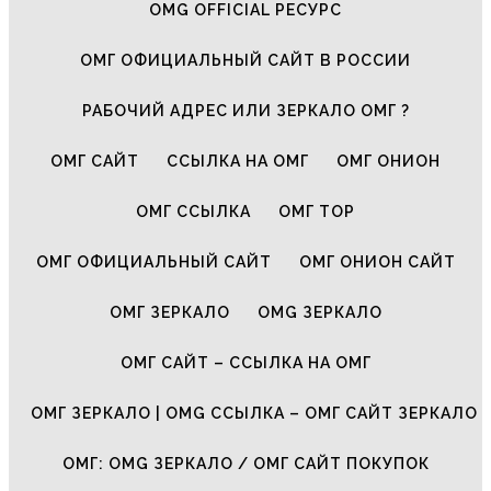
OMG OFFICIAL РЕСУРС
ОМГ ОФИЦИАЛЬНЫЙ САЙТ В РОССИИ
РАБОЧИЙ АДРЕС ИЛИ ЗЕРКАЛО ОМГ ?
ОМГ САЙТ
ССЫЛКА НА ОМГ
ОМГ ОНИОН
ОМГ ССЫЛКА
ОМГ ТОР
ОМГ ОФИЦИАЛЬНЫЙ САЙТ
ОМГ ОНИОН САЙТ
ОМГ ЗЕРКАЛО
OMG ЗЕРКАЛО
ОМГ САЙТ – ССЫЛКА НА ОМГ
ОМГ ЗЕРКАЛО | OMG ССЫЛКА – ОМГ САЙТ ЗЕРКАЛО
ОМГ: OMG ЗЕРКАЛО / ОМГ САЙТ ПОКУПОК