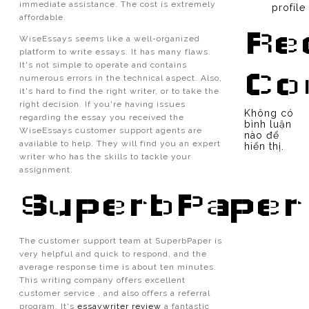
immediate assistance. The cost is extremely
profile
affordable.
Re
WiseEssays seems like a well-organized
platform to write essays. It has many flaws.
It's not simple to operate and contains
Co
numerous errors in the technical aspect. Also,
it's hard to find the right writer, or to take the
right decision. If you're having issues
Không có
regarding the essay you received the
bình luận
WiseEssays customer support agents are
nào để
available to help. They will find you an expert
hiển thị.
writer who has the skills to tackle your
assignment.
SuperbPaper
The customer support team at SuperbPaper is
very helpful and quick to respond, and the
average response time is about ten minutes.
This writing company offers excellent
customer service , and also offers a referral
program. It's
essaywriter review
a fantastic