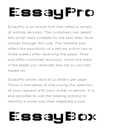
EssayPro
EssayPro is an online firm that offers a variety
of writing services. The customers can select
the writer best suitable for the task they have
chosen through this site. The website also
offers the possibility of a refund within two or
three weeks after receiving the paper. They
also offer unlimited revisions, which are ideal
if the paper you received was not as you had
hoped for.
EssayPro prices start at 12 dollars per page.
There is the option of discussing the specifics
of your request with your writer in person. It is
also possible to use the bidding process to
identify a writer and then negotiate a cost.
EssayBox