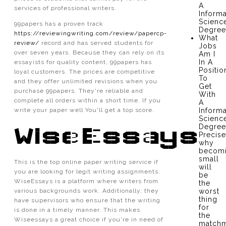
A
services of professional writers.
Informa
Scienc
99papers has a proven track
Degree
https://reviewingwriting.com/review/papercp-
What
review/
record and has served students for
Jobs
over seven years. Because they can rely on its
Am I
In A
essayists for quality content, 99papers has
Positio
loyal customers. The prices are competitive
To
and they offer unlimited revisions when you
Get
purchase 99papers. They're reliable and
With
complete all orders within a short time. If you
A
write your paper well You'll get a top score.
Informa
Scienc
Degree
WiseEssays
Precise
why
becom
small
This is the top online paper writing service if
will
you are looking for legit writing assignments.
be
WiseEssays is a platform where writers from
the
various backgrounds work. Additionally, they
worst
thing
have supervisors who ensure that the writing
for
is done in a timely manner. This makes
the
Wiseessays a great choice if you're in need of
matchm