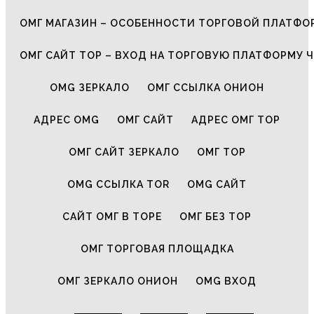
ОМГ МАГАЗИН – ОСОБЕННОСТИ ТОРГОВОЙ ПЛАТФ
ОМГ САЙТ ТОР – ВХОД НА ТОРГОВУЮ ПЛАТФОРМУ Ч
OMG ЗЕРКАЛО
ОМГ ССЫЛКА ОНИОН
АДРЕС OMG
ОМГ САЙТ
АДРЕС ОМГ ТОР
ОМГ САЙТ ЗЕРКАЛО
ОМГ ТОР
OMG ССЫЛКА TOR
OMG САЙТ
САЙТ ОМГ В ТОРЕ
ОМГ БЕЗ ТОР
ОМГ ТОРГОВАЯ ПЛОЩАДКА
ОМГ ЗЕРКАЛО ОНИОН
OMG ВХОД