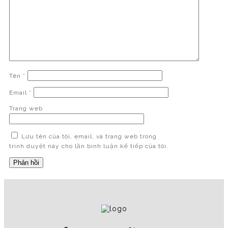
Tên
*
Email
*
Trang web
Lưu tên của tôi, email, và trang web trong
trình duyệt này cho lần bình luận kế tiếp của tôi.