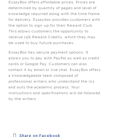
EssayBox offers affordable prices. Prices are
determined by quantity of pages and level of
knowledge required along with the time frame
for delivery. Essaybox provides customers with
the option to sign up for their Reward Club.
This allows customers the opportunity to
receive 15% Reward Credits, which they may
be used to buy future purchases.
EssayBox has secure payment options. It
allows you to pay with PayPal as well as credit
cards or Google Pay. Customers can also
contact it by email or live chat. EssayBox offers
a knowledgeable team composed of
professional writers who understand the ins
and outs the academic process. Your
instructions and specifications will be followed
by the writers.
Share on Facebook