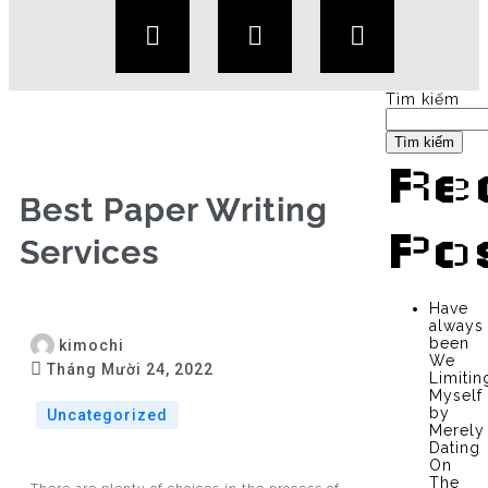
Tìm kiếm
Tìm kiếm
Re
Best Paper Writing
Po
Services
Have
always
been
kimochi
We
Tháng Mười 24, 2022
Limitin
Myself
by
Uncategorized
Merely
Dating
On
The