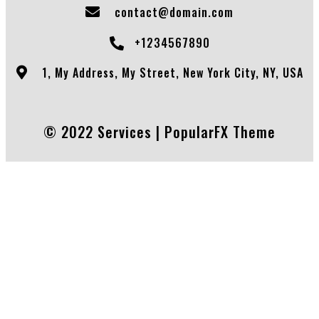
contact@domain.com
+1234567890
1, My Address, My Street, New York City, NY, USA
© 2022 Services |
PopularFX Theme