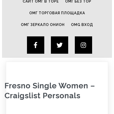
САЙТ ОМГ В ТОРЕ
ОМГ БЕЗ ТОР
ОМГ ТОРГОВАЯ ПЛОЩАДКА
ОМГ ЗЕРКАЛО ОНИОН
OMG ВХОД
Fresno Single Women –
Craigslist Personals