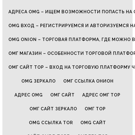
АДРЕСА OMG – ИЩЕМ ВОЗМОЖНОСТИ ПОПАСТЬ НА 
OMG ВХОД – РЕГИСТРИРУЕМСЯ И АВТОРИЗУЕМСЯ Н
OMG ONION – ТОРГОВАЯ ПЛАТФОРМА, ГДЕ МОЖНО 
ОМГ МАГАЗИН – ОСОБЕННОСТИ ТОРГОВОЙ ПЛАТФ
ОМГ САЙТ ТОР – ВХОД НА ТОРГОВУЮ ПЛАТФОРМУ Ч
OMG ЗЕРКАЛО
ОМГ ССЫЛКА ОНИОН
АДРЕС OMG
ОМГ САЙТ
АДРЕС ОМГ ТОР
ОМГ САЙТ ЗЕРКАЛО
ОМГ ТОР
OMG ССЫЛКА TOR
OMG САЙТ