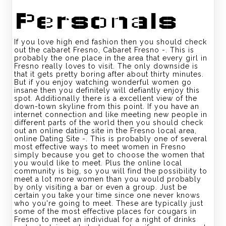
Personals
If you love high end fashion then you should check
out the cabaret Fresno, Cabaret Fresno -. This is
probably the one place in the area that every girl in
Fresno really loves to visit. The only downside is
that it gets pretty boring after about thirty minutes.
But if you enjoy watching wonderful women go
insane then you definitely will defiantly enjoy this
spot. Additionally there is a excellent view of the
down-town skyline from this point. If you have an
internet connection and like meeting new people in
different parts of the world then you should check
out an online dating site in the Fresno local area,
online Dating Site -. This is probably one of several
most effective ways to meet women in Fresno
simply because you get to choose the women that
you would like to meet. Plus the online local
community is big, so you will find the possibility to
meet a lot more women than you would probably
by only visiting a bar or even a group. Just be
certain you take your time since one never knows
who you're going to meet. These are typically just
some of the most effective places for cougars in
Fresno to meet an individual for a night of drinks