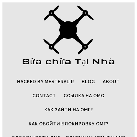
Sửa chữa Tại Nhà
HACKED BY MESTERALIR
BLOG
ABOUT
CONTACT
ССЫЛКА НА OMG
КАК ЗАЙТИ НА ОМГ?
КАК ОБОЙТИ БЛОКИРОВКУ ОМГ?