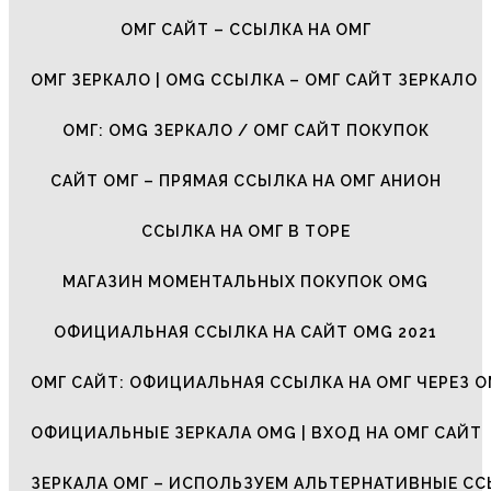
ОМГ САЙТ – ССЫЛКА НА ОМГ
ОМГ ЗЕРКАЛО | OMG ССЫЛКА – ОМГ САЙТ ЗЕРКАЛО
ОМГ: OMG ЗЕРКАЛО / ОМГ САЙТ ПОКУПОК
САЙТ ОМГ – ПРЯМАЯ ССЫЛКА НА ОМГ АНИОН
ССЫЛКА НА ОМГ В ТОРЕ
МАГАЗИН МОМЕНТАЛЬНЫХ ПОКУПОК OMG
ОФИЦИАЛЬНАЯ ССЫЛКА НА САЙТ OMG 2021
ОМГ САЙТ: ОФИЦИАЛЬНАЯ ССЫЛКА НА ОМГ ЧЕРЕЗ О
ОФИЦИАЛЬНЫЕ ЗЕРКАЛА OMG | ВХОД НА ОМГ САЙТ
ЗЕРКАЛА ОМГ – ИСПОЛЬЗУЕМ АЛЬТЕРНАТИВНЫЕ С