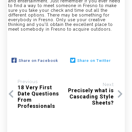
and entertainment. Just remember if you ever need
to find a way to meet someone in Fresno to make
sure you take your check and time out all the
different options. There may be something for
everybody in Fresno. Only use your creative
thinking and you'll obtain the excellent place to
meet somebody in Fresno to acquire outdoors.
Share on Facebook
Share on Twitter
Previous
Next
18 Very First
Precisely what is
Date Questions
Cascading Style
From
Sheets?
Professionals