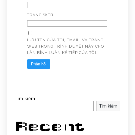
TRANG WEB
LƯU TÊN CỦA TÔI, EMAIL, VÀ TRANG
WEB TRONG TRÌNH DUYỆT NÀY CHO
LẦN BÌNH LUẬN KẾ TIẾP CỦA TÔI.
Tìm kiếm
Tìm kiếm
Recent