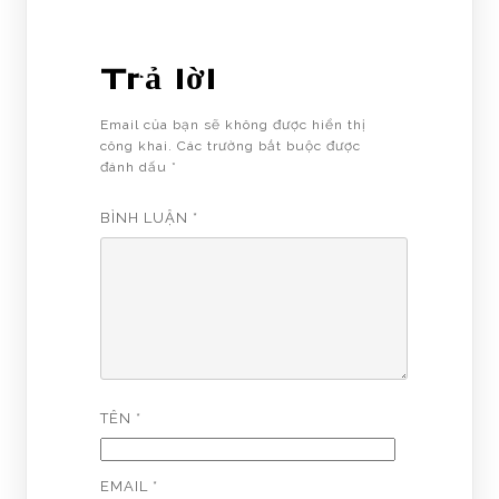
Trả lời
Email của bạn sẽ không được hiển thị
công khai.
Các trường bắt buộc được
đánh dấu
*
BÌNH LUẬN
*
TÊN
*
EMAIL
*