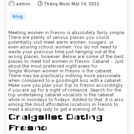
admin
Tháng Mười Một 14, 2022
blog
Meeting women in Fresno is absolutely fairly simple.
There are plenty of various places you could
potentially visit meet warm women, cougars, or
even alluring school women. You do not need to
waste your precious time just hanging out at the
wrong places, however. Below are some of the best
places to meet hot women in Fresno. Cabaret - Just
about the most preferred night areas for
Single Women women in Fresno is the cabaret.
There may be practically nothing more passionate
when compared to a goodnight kiss with a cabaret.
Make sure you plan your trip to Fresno accordingly
if you are up for a night of romance. Search for the
top undertaking cabaret vocalists in the cabaret
while in mondays to fridays. Added to that, it is also
among the most affordable locations in Fresno to
meet a alluring lady to get a evening of fun.
Craigslist Dating
Fresno