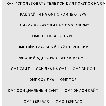
КАК ИСПОЛЬЗОВАТЬ ТЕЛЕФОН ДЛЯ ПОКУПОК НА ОМ
КАК ЗАЙТИ НА ОМГ С КОМПЬЮТЕРА
ПОЧЕМУ НЕ ЗАХОДИТ НА OMG ONION?
OMG OFFICIAL РЕСУРС
ОМГ ОФИЦИАЛЬНЫЙ САЙТ В РОССИИ
РАБОЧИЙ АДРЕС ИЛИ ЗЕРКАЛО ОМГ ?
ОМГ САЙТ
ССЫЛКА НА ОМГ
ОМГ ОНИОН
ОМГ ССЫЛКА
ОМГ ТОР
ОМГ ОФИЦИАЛЬНЫЙ САЙТ
ОМГ ОНИОН САЙТ
ОМГ ЗЕРКАЛО
OMG ЗЕРКАЛО