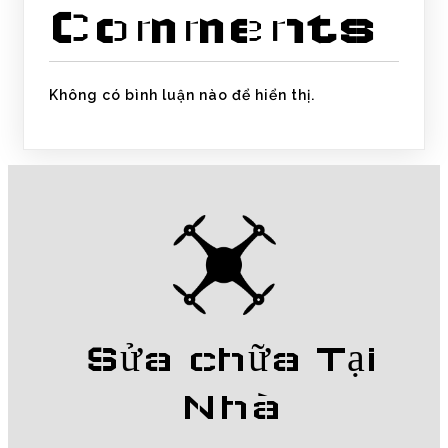
Comments
Không có bình luận nào để hiển thị.
Sửa chữa Tại
Nhà