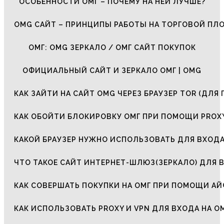
ОСОБЕННОСТИ ОМГ – ПОЧЕМУ НА НЕЙ ЛУЧШЕ?
OMG САЙТ – ПРИНЦИПЫ РАБОТЫ НА ТОРГОВОЙ ПЛ
ОМГ: OMG ЗЕРКАЛО / ОМГ САЙТ ПОКУПОК
ОФИЦИАЛЬНЫЙ САЙТ И ЗЕРКАЛО ОМГ | OMG
КАК ЗАЙТИ НА САЙТ OMG ЧЕРЕЗ БРАУЗЕР TOR (ДЛЯ 
КАК ОБОЙТИ БЛОКИРОВКУ ОМГ ПРИ ПОМОЩИ PROXY
КАКОЙ БРАУЗЕР НУЖНО ИСПОЛЬЗОВАТЬ ДЛЯ ВХОДА
ЧТО ТАКОЕ САЙТ ИНТЕРНЕТ-ШЛЮЗ(ЗЕРКАЛО) ДЛЯ 
КАК СОВЕРШАТЬ ПОКУПКИ НА ОМГ ПРИ ПОМОЩИ А
КАК ИСПОЛЬЗОВАТЬ PROXY И VPN ДЛЯ ВХОДА НА О