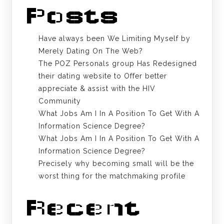
Posts
Have always been We Limiting Myself by
Merely Dating On The Web?
The POZ Personals group Has Redesigned
their dating website to Offer better
appreciate & assist with the HIV
Community
What Jobs Am I In A Position To Get With A
Information Science Degree?
What Jobs Am I In A Position To Get With A
Information Science Degree?
Precisely why becoming small will be the
worst thing for the matchmaking profile
Recent