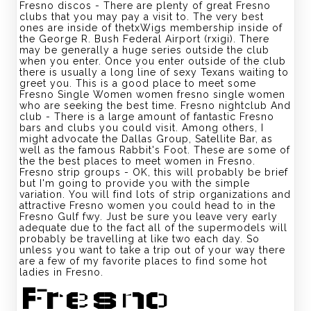
Fresno discos - There are plenty of great Fresno
clubs that you may pay a visit to. The very best
ones are inside of thetxWigs membership inside of
the George R. Bush Federal Airport (rxigi). There
may be generally a huge series outside the club
when you enter. Once you enter outside of the club
there is usually a long line of sexy Texans waiting to
greet you. This is a good place to meet some
Fresno Single Women women
fresno single women
who are seeking the best time. Fresno nightclub And
club - There is a large amount of fantastic Fresno
bars and clubs you could visit. Among others, I
might advocate the Dallas Group, Satellite Bar, as
well as the famous Rabbit's Foot. These are some of
the the best places to meet women in Fresno.
Fresno strip groups - OK, this will probably be brief
but I'm going to provide you with the simple
variation. You will find lots of strip organizations and
attractive Fresno women you could head to in the
Fresno Gulf fwy. Just be sure you leave very early
adequate due to the fact all of the supermodels will
probably be travelling at like two each day. So
unless you want to take a trip out of your way there
are a few of my favorite places to find some hot
ladies in Fresno.
Fresno