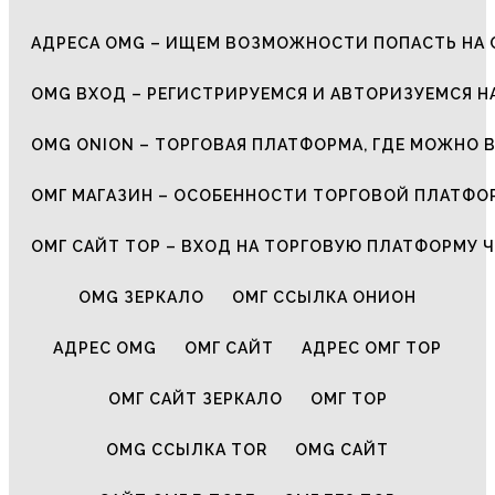
АДРЕСА OMG – ИЩЕМ ВОЗМОЖНОСТИ ПОПАСТЬ НА 
OMG ВХОД – РЕГИСТРИРУЕМСЯ И АВТОРИЗУЕМСЯ Н
OMG ONION – ТОРГОВАЯ ПЛАТФОРМА, ГДЕ МОЖНО 
ОМГ МАГАЗИН – ОСОБЕННОСТИ ТОРГОВОЙ ПЛАТФ
ОМГ САЙТ ТОР – ВХОД НА ТОРГОВУЮ ПЛАТФОРМУ Ч
OMG ЗЕРКАЛО
ОМГ ССЫЛКА ОНИОН
АДРЕС OMG
ОМГ САЙТ
АДРЕС ОМГ ТОР
ОМГ САЙТ ЗЕРКАЛО
ОМГ ТОР
OMG ССЫЛКА TOR
OMG САЙТ