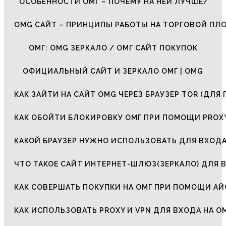
ОСОБЕННОСТИ ОМГ – ПОЧЕМУ НА НЕЙ ЛУЧШЕ?
OMG САЙТ – ПРИНЦИПЫ РАБОТЫ НА ТОРГОВОЙ ПЛ
ОМГ: OMG ЗЕРКАЛО / ОМГ САЙТ ПОКУПОК
ОФИЦИАЛЬНЫЙ САЙТ И ЗЕРКАЛО ОМГ | OMG
КАК ЗАЙТИ НА САЙТ OMG ЧЕРЕЗ БРАУЗЕР TOR (ДЛЯ 
КАК ОБОЙТИ БЛОКИРОВКУ ОМГ ПРИ ПОМОЩИ PROXY
КАКОЙ БРАУЗЕР НУЖНО ИСПОЛЬЗОВАТЬ ДЛЯ ВХОДА
ЧТО ТАКОЕ САЙТ ИНТЕРНЕТ-ШЛЮЗ(ЗЕРКАЛО) ДЛЯ 
КАК СОВЕРШАТЬ ПОКУПКИ НА ОМГ ПРИ ПОМОЩИ А
КАК ИСПОЛЬЗОВАТЬ PROXY И VPN ДЛЯ ВХОДА НА О