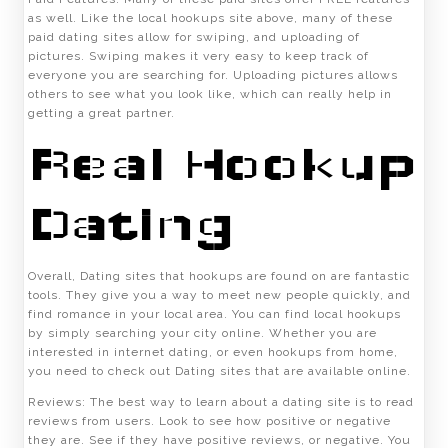
as well. Like the local hookups site above, many of these
paid dating sites allow for swiping, and uploading of
pictures. Swiping makes it very easy to keep track of
everyone you are searching for. Uploading pictures allows
others to see what you look like, which can really help in
getting a great partner.
Real Hookup
Dating
Overall, Dating sites that hookups are found on are fantastic
tools. They give you a way to meet new people quickly, and
find romance in your local area. You can find local hookups
by simply searching your city online. Whether you are
interested in internet dating, or even hookups from home,
you need to check out Dating sites that are available online.
Reviews: The best way to learn about a dating site is to read
reviews from users. Look to see how positive or negative
they are. See if they have positive reviews, or negative. You