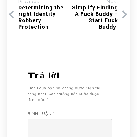
Previous
Next
Determining the
Simplify Finding
right Identity
A Fuck Buddy –
Robbery
Start Fuck
Protection
Buddy!
Trả lời
Email của bạn sẽ không được hiển thị
công khai.
Các trường bắt buộc được
đánh dấu
*
BÌNH LUẬN
*