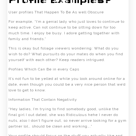
Profile Examples?
User profiles That Happen To Be As well Obscure
For example, “I’m a genial lady who just loves to continue to
keep active. Can not continue to be sitting down for too
much time. I enjoy be busy. I adore getting together with
family and friends.”
This is okay but foliage viewers wondering: What do you
wish to do? What pursuits do your mates do when you find
yourself with each other? Keep readers intrigued.
Profiles Which Can Be in every Caps
It’s not fun to be yelled at while you look around online for a
date, even though you could be a very nice person that we’d
love to get to know.
Information That Contain Negativity
“Hey ladies, I’m trying to find somebody good, unlike the
final girl I out dated, she was Ridiculous hehe I never do
nuts, also I don’t figure out, so never arrive looking for a gym
partner lol… should be clean and working….”
Your profile should focus on the stuff you actually like and