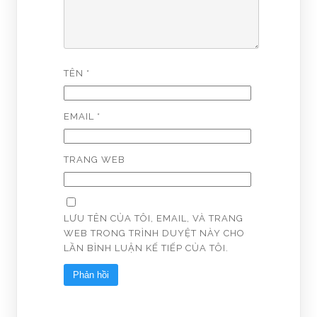
TÊN
*
EMAIL
*
TRANG WEB
LƯU TÊN CỦA TÔI, EMAIL, VÀ TRANG
WEB TRONG TRÌNH DUYỆT NÀY CHO
LẦN BÌNH LUẬN KẾ TIẾP CỦA TÔI.