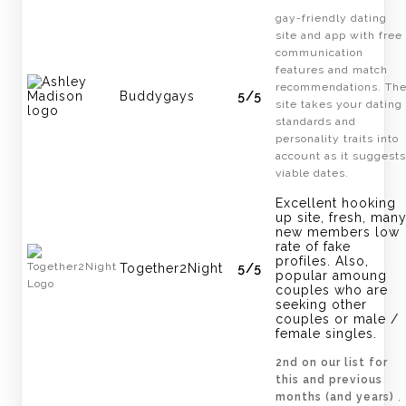
gay-friendly dating
site and app with free
communication
features and match
recommendations. Th
Buddygays
5/5
site takes your dating
standards and
personality traits into
account as it suggests
viable dates.
Excellent hooking
up site, fresh, man
new members low
rate of fake
profiles. Also,
Together2Night
5/5
popular amoung
couples who are
seeking other
couples or male /
female singles.
2nd on our list for
this and previous
months (and years)
,