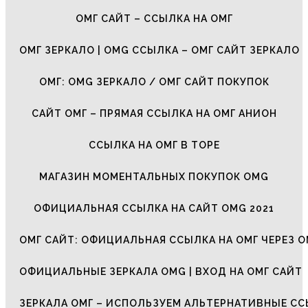
ОМГ САЙТ – ССЫЛКА НА ОМГ
ОМГ ЗЕРКАЛО | OMG ССЫЛКА – ОМГ САЙТ ЗЕРКАЛО
ОМГ: OMG ЗЕРКАЛО / ОМГ САЙТ ПОКУПОК
САЙТ ОМГ – ПРЯМАЯ ССЫЛКА НА ОМГ АНИОН
ССЫЛКА НА ОМГ В ТОРЕ
МАГАЗИН МОМЕНТАЛЬНЫХ ПОКУПОК OMG
ОФИЦИАЛЬНАЯ ССЫЛКА НА САЙТ OMG 2021
ОМГ САЙТ: ОФИЦИАЛЬНАЯ ССЫЛКА НА ОМГ ЧЕРЕЗ О
ОФИЦИАЛЬНЫЕ ЗЕРКАЛА OMG | ВХОД НА ОМГ САЙТ
ЗЕРКАЛА ОМГ – ИСПОЛЬЗУЕМ АЛЬТЕРНАТИВНЫЕ С