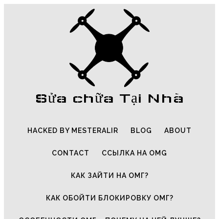
Sửa chữa Tại Nhà
HACKED BY MESTERALIR
BLOG
ABOUT
CONTACT
ССЫЛКА НА OMG
КАК ЗАЙТИ НА ОМГ?
КАК ОБОЙТИ БЛОКИРОВКУ ОМГ?