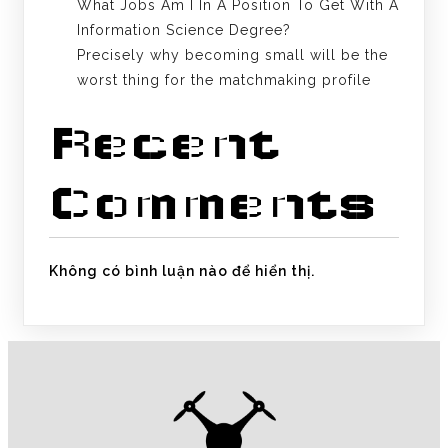
What Jobs Am I In A Position To Get With A
Information Science Degree?
Precisely why becoming small will be the
worst thing for the matchmaking profile
Recent
Comments
Không có bình luận nào để hiển thị.