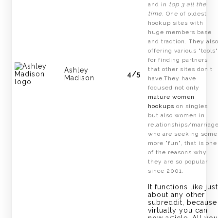
and in
top 3 all the
time
. One of oldest
hookup sites with
huge members base
and tradtion. They als
offering various "tools"
for finding partners
that other sites don't
Ashley
4/5
Madison
have.They have
focused not only
mature women
hookups
on singles
but also women in
relationships/marriag
who are seeking some
more "fun", that is one
of the reasons why
they are so popular
since 2001.
It functions like just
about any other
subreddit, because
virtually you can
now article. All you