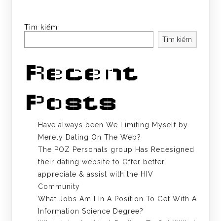
Tìm kiếm
Tìm kiếm
Recent
Posts
Have always been We Limiting Myself by
Merely Dating On The Web?
The POZ Personals group Has Redesigned
their dating website to Offer better
appreciate & assist with the HIV
Community
What Jobs Am I In A Position To Get With A
Information Science Degree?