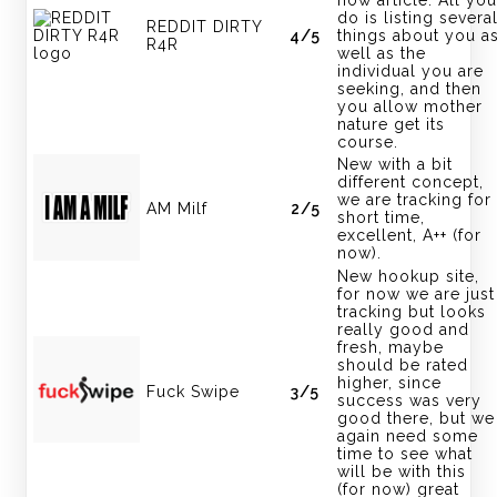
do is listing severa
REDDIT DIRTY
4/5
things about you a
R4R
well as the
individual you are
seeking, and then
you allow mother
nature get its
course.
New with a bit
different concept,
we are tracking for
AM Milf
2/5
short time,
excellent, A++ (for
now).
New hookup site,
for now we are just
tracking but looks
really good and
fresh, maybe
should be rated
higher, since
Fuck Swipe
3/5
success was very
good there, but we
again need some
time to see what
will be with this
(for now) great