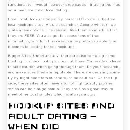
functionality. I would however urge caution if using them as
your main source of local dating.
Free Local Hookups Sites: My personal favorite is the free
local hookups sites. A quick search on Google will turn up
quite a few options. The reason I like them so much is that
they are FREE. You also get to access tons of free
information, which in this case can be pretty valuable when
it comes to looking for sex hook ups.
Bigger Sites: Unfortunately, there are also some big name
busting local sex hookups sites out there. You really do have
to take caution when going through them. Do your research,
and make sure they are reputable. There are certainly some
fly by night operators out there, so be cautious. On the flip
side, these sites often have a ton of high quality profiles
which can be a huge bonus. They are also a great way to
meet other local singles which is always a plus.
HOOKUP SITES AND
ADULT DATING –
WHEN DID