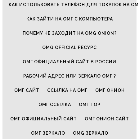
КАК ИСПОЛЬЗОВАТЬ ТЕЛЕФОН ДЛЯ ПОКУПОК НА ОМ
КАК ЗАЙТИ НА ОМГ С КОМПЬЮТЕРА
ПОЧЕМУ НЕ ЗАХОДИТ НА OMG ONION?
OMG OFFICIAL РЕСУРС
ОМГ ОФИЦИАЛЬНЫЙ САЙТ В РОССИИ
РАБОЧИЙ АДРЕС ИЛИ ЗЕРКАЛО ОМГ ?
ОМГ САЙТ
ССЫЛКА НА ОМГ
ОМГ ОНИОН
ОМГ ССЫЛКА
ОМГ ТОР
ОМГ ОФИЦИАЛЬНЫЙ САЙТ
ОМГ ОНИОН САЙТ
ОМГ ЗЕРКАЛО
OMG ЗЕРКАЛО