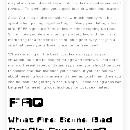
may also do an internet search of local hookup sites and read
reviews. This will give you a good idea of which one to avoid.
Cost: You should also consider how much money will be
spent when joining together2night. Many paid dating sites
offer FREE sign-up offers, or lower priced signing up fees.
Since more people are signing up everyday, and the cost of
marketing for a free site is so much higher, why not join a
site that gives you a lower price, or for free use?
When deciding on the best local hookup apps for your
situation, be sure to look for ratings and reviews. There are
many different types of dating apps, and you should be sure
to choose one that matches your needs. If you are serious
about meeting local women and meeting local men, then you
should look into getting a hookup app. These dating apps can
be great for meeting local hookups, or local sex mates.
FAQ
What Are Some Bad