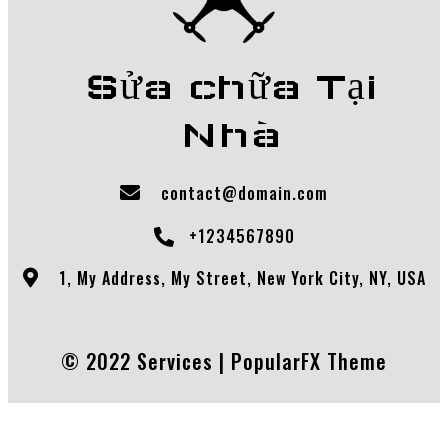
Sửa chữa Tại
Nhà
contact@domain.com
+1234567890
1, My Address, My Street, New York City, NY, USA
© 2022 Services |
PopularFX Theme