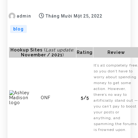
admin
Tháng Mười Một 25, 2022
blog
Hookup Sites
(
Last update
:
Rating
Review
November / 2021
)
It’s all completely free
so you don’t have to
worry about spending
money to get some
action. However,
there’s no way to
ONF
5/5
artificially stand out —
you can’t pay to boost
your posts or
anything, and
spamming the forums
is frowned upon.