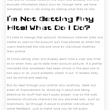
exclude information about your ex, though here, we have
somebody who is not wrong by stating what they’re into.
I’m Not Getting Any
Hits! What Do I Do?
It’s time to change that account. Numerous internet sites will
notate as soon as the account was final altered so when the
users examined the site and once an individual modifies
their profile.
At times dating sites will display each time a user was final
on or when they up-to-date their account picture. If a profile
indicated that somebody had been online in the past one or
two days or so, you’d probably check it out. It reveals they
can be active and seeking.
But do read through your profile very carefully. Seek out
areas of improvement by studying it aloud and being
attentive for stuff that don’t audio proper. Use on the web
sentence structure checkers for any polished look, such as
Grammarly. Go through it aloud to another individual for
some feedback, just to make sure you do not audio