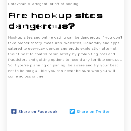
unfavorable, arrogant, or off of-adding.
Are hookup sites
dangerous?
Hookup sites and online dating can be dangerous if you don’t
take proper safety measures. websites, Generally and apps
catered to everyday gender and erotic exploration attempt
their finest to control basic safety by prohibiting bots and
fraudsters and getting options to record any terrible conduct.
So if you’re planning on joining, be aware and try your best
not to be too gullible-you can never be sure who you will
come across online!
Share on Facebook
Share on Twitter