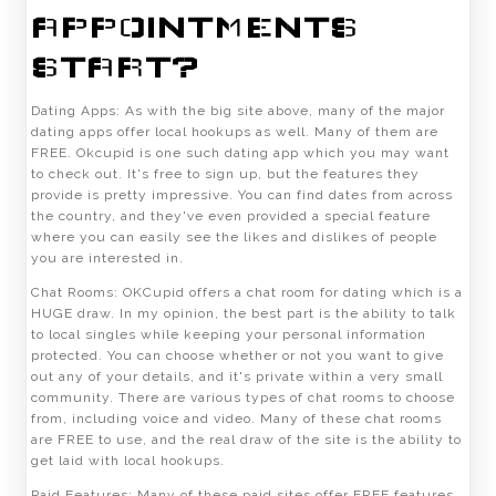
APPOINTMENTS
START?
Dating Apps: As with the big site above, many of the major
dating apps offer local hookups as well. Many of them are
FREE. Okcupid is one such dating app which you may want
to check out. It's free to sign up, but the features they
provide is pretty impressive. You can find dates from across
the country, and they've even provided a special feature
where you can easily see the likes and dislikes of people
you are interested in.
Chat Rooms: OKCupid offers a chat room for dating which is a
HUGE draw. In my opinion, the best part is the ability to talk
to local singles while keeping your personal information
protected. You can choose whether or not you want to give
out any of your details, and it's private within a very small
community. There are various types of chat rooms to choose
from, including voice and video. Many of these chat rooms
are FREE to use, and the real draw of the site is the ability to
get laid with local hookups.
Paid Features: Many of these paid sites offer FREE features