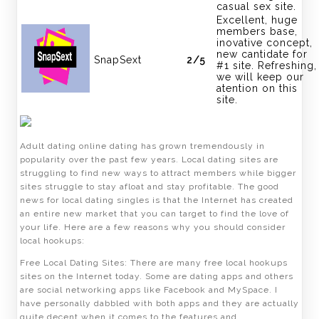
casual sex site.
Excellent, huge
members base,
inovative concept,
new cantidate for
SnapSext
2/5
#1 site. Refreshing,
we will keep our
atention on this
site.
Adult dating online dating has grown tremendously in
popularity over the past few years. Local dating sites are
struggling to find new ways to attract members while bigger
sites struggle to stay afloat and stay profitable. The good
news for local dating singles is that the Internet has created
an entire new market that you can target to find the love of
your life. Here are a few reasons why you should consider
local hookups:
Free Local Dating Sites: There are many free local hookups
sites on the Internet today. Some are dating apps and others
are social networking apps like Facebook and MySpace. I
have personally dabbled with both apps and they are actually
quite decent when it comes to the features and