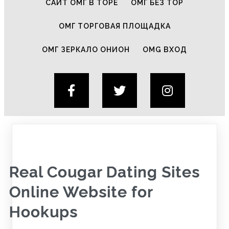
САЙТ ОМГ В ТОРЕ
ОМГ БЕЗ ТОР
ОМГ ТОРГОВАЯ ПЛОЩАДКА
ОМГ ЗЕРКАЛО ОНИОН
OMG ВХОД
Real Cougar Dating Sites
Online Website for
Hookups