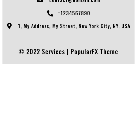
+1234567890
1, My Address, My Street, New York City, NY, USA
© 2022 Services |
PopularFX Theme