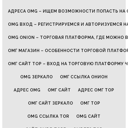
АДРЕСА OMG – ИЩЕМ ВОЗМОЖНОСТИ ПОПАСТЬ НА 
OMG ВХОД – РЕГИСТРИРУЕМСЯ И АВТОРИЗУЕМСЯ Н
OMG ONION – ТОРГОВАЯ ПЛАТФОРМА, ГДЕ МОЖНО 
ОМГ МАГАЗИН – ОСОБЕННОСТИ ТОРГОВОЙ ПЛАТФ
ОМГ САЙТ ТОР – ВХОД НА ТОРГОВУЮ ПЛАТФОРМУ Ч
OMG ЗЕРКАЛО
ОМГ ССЫЛКА ОНИОН
АДРЕС OMG
ОМГ САЙТ
АДРЕС ОМГ ТОР
ОМГ САЙТ ЗЕРКАЛО
ОМГ ТОР
OMG ССЫЛКА TOR
OMG САЙТ