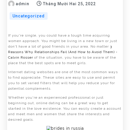
admin
Tháng Mười Hai 25, 2022
Uncategorized
If you're single, you could have a tough time acquiring
women approach. You might be living in a new town or just
don't have a lot of good friends in your area. No matter
3
Reasons Why Relationships Fail (And How to Avoid Them) -
Calvin Rosser
of the situation, you have to be aware of the
place that the best spots are to meet girls.
Internet dating websites are one of the most common ways
to find appreciate. These sites are easy to use and permit
you to set varied filters that will help you reduce your for
potential complements.
Whether you're an experienced professional or just
beginning out, online dating can be a great way to get
started in the love existence. You can easily create a account
and meet men and women that share the interests and
desired goals.