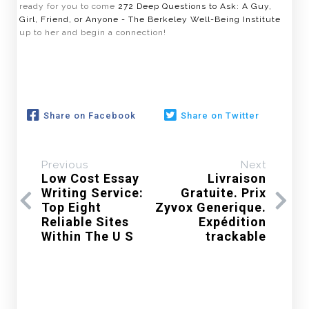
ready for you to come
272 Deep Questions to Ask: A Guy,
Girl, Friend, or Anyone - The Berkeley Well-Being Institute
up to her and begin a connection!
Share on Facebook
Share on Twitter
Previous
Next
Low Cost Essay
Livraison
Writing Service:
Gratuite. Prix
Top Eight
Zyvox Generique.
Reliable Sites
Expédition
Within The U S
trackable