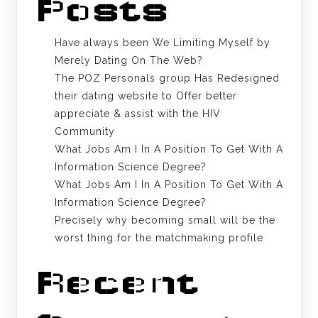
Posts
Have always been We Limiting Myself by
Merely Dating On The Web?
The POZ Personals group Has Redesigned
their dating website to Offer better
appreciate & assist with the HIV
Community
What Jobs Am I In A Position To Get With A
Information Science Degree?
What Jobs Am I In A Position To Get With A
Information Science Degree?
Precisely why becoming small will be the
worst thing for the matchmaking profile
Recent