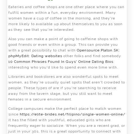
Eateries and coffee shops are one other place where you can
fulfill women within a fun, everyday environment. Many
women have a cup of coffee in the morning, and they're
more likely to available up about themselves to you as soon
as they see that you're interested.
Also you can make a point of going to caffeine shops with
good friends or even within a group. This can provide you
with a great possibility to chat with
Opensource.Platon.SK:
phpMyEdit: Dating websites
other folks and find somebody
10 Common Phrases Found In Guys' Online Dating Bios
interesting who you'd like to spend even more time with.
Libraries and bookstores are also wonderful spots to meet
women, as they're usually quiet spots that aren't crowded to
people. These types of are if you're searching to receive
away from the tavern stage, but you still want to meet
females in a secure environment.
College campuses make the perfect place to match women
since
https://elite-brides.net/filipino/single-women-online/
it has the filled with youthful, educated girls who are
frequently eager to socialize. When you are a recent grad, or
just in your 30s, this is a great opportunity to connect with