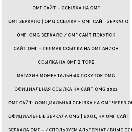
ОМГ САЙТ – ССЫЛКА НА ОМГ
ОМГ ЗЕРКАЛО | OMG ССЫЛКА – ОМГ САЙТ ЗЕРКАЛО
ОМГ: OMG ЗЕРКАЛО / ОМГ САЙТ ПОКУПОК
САЙТ ОМГ – ПРЯМАЯ ССЫЛКА НА ОМГ АНИОН
ССЫЛКА НА ОМГ В ТОРЕ
МАГАЗИН МОМЕНТАЛЬНЫХ ПОКУПОК OMG
ОФИЦИАЛЬНАЯ ССЫЛКА НА САЙТ OMG 2021
ОМГ САЙТ: ОФИЦИАЛЬНАЯ ССЫЛКА НА ОМГ ЧЕРЕЗ О
ОФИЦИАЛЬНЫЕ ЗЕРКАЛА OMG | ВХОД НА ОМГ САЙТ
ЗЕРКАЛА ОМГ – ИСПОЛЬЗУЕМ АЛЬТЕРНАТИВНЫЕ С