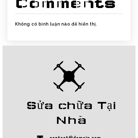
Comments
Không có bình luận nào để hiển thị.
Sửa chữa Tại
Nhà
contact@domain.com