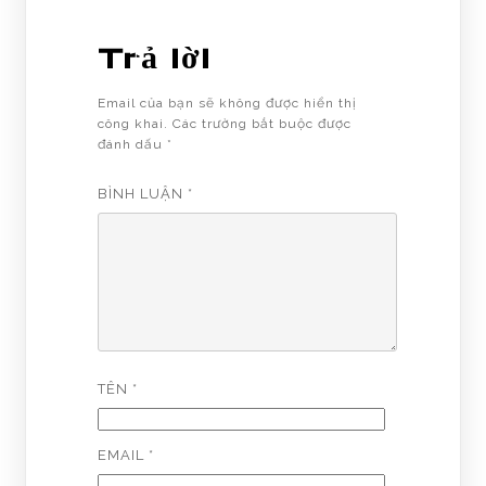
Trả lời
Email của bạn sẽ không được hiển thị
công khai.
Các trường bắt buộc được
đánh dấu
*
BÌNH LUẬN
*
TÊN
*
EMAIL
*