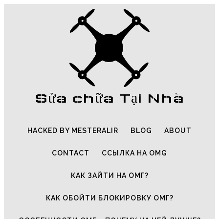
Sửa chữa Tại Nhà
HACKED BY MESTERALIR
BLOG
ABOUT
CONTACT
ССЫЛКА НА OMG
КАК ЗАЙТИ НА ОМГ?
КАК ОБОЙТИ БЛОКИРОВКУ ОМГ?