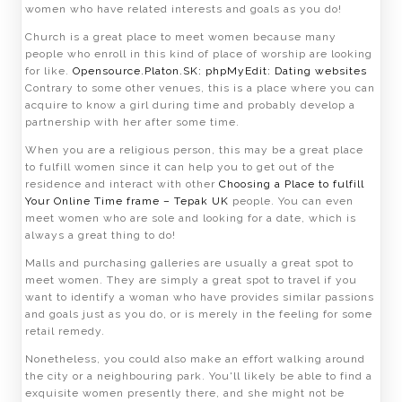
women who have related interests and goals as you do!
Church is a great place to meet women because many
people who enroll in this kind of place of worship are looking
for like.
Opensource.Platon.SK: phpMyEdit: Dating websites
Contrary to some other venues, this is a place where you can
acquire to know a girl during time and probably develop a
partnership with her after some time.
When you are a religious person, this may be a great place
to fulfill women since it can help you to get out of the
residence and interact with other
Choosing a Place to fulfill
Your Online Time frame – Tepak UK
people. You can even
meet women who are sole and looking for a date, which is
always a great thing to do!
Malls and purchasing galleries are usually a great spot to
meet women. They are simply a great spot to travel if you
want to identify a woman who have provides similar passions
and goals just as you do, or is merely in the feeling for some
retail remedy.
Nonetheless, you could also make an effort walking around
the city or a neighbouring park. You'll likely be able to find a
exquisite women presently there, and she might not be