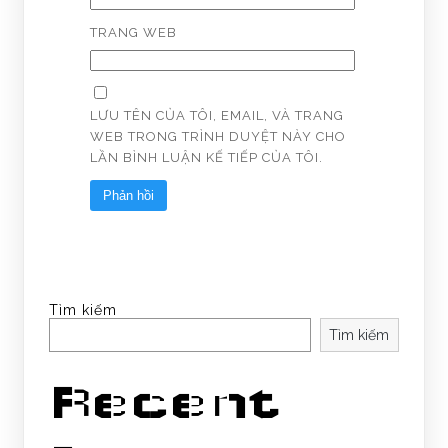
TRANG WEB
LƯU TÊN CỦA TÔI, EMAIL, VÀ TRANG
WEB TRONG TRÌNH DUYỆT NÀY CHO
LẦN BÌNH LUẬN KẾ TIẾP CỦA TÔI.
Tìm kiếm
Tìm kiếm
Recent