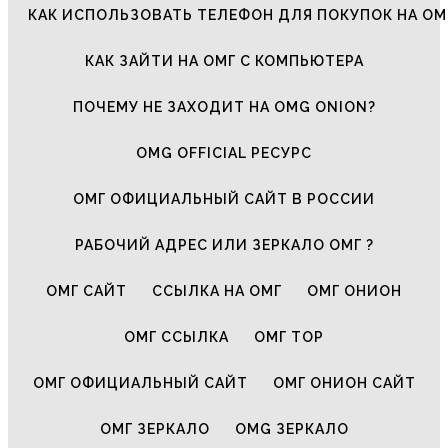
КАК ИСПОЛЬЗОВАТЬ ТЕЛЕФОН ДЛЯ ПОКУПОК НА ОМ
КАК ЗАЙТИ НА ОМГ С КОМПЬЮТЕРА
ПОЧЕМУ НЕ ЗАХОДИТ НА OMG ONION?
OMG OFFICIAL РЕСУРС
ОМГ ОФИЦИАЛЬНЫЙ САЙТ В РОССИИ
РАБОЧИЙ АДРЕС ИЛИ ЗЕРКАЛО ОМГ ?
ОМГ САЙТ
ССЫЛКА НА ОМГ
ОМГ ОНИОН
ОМГ ССЫЛКА
ОМГ ТОР
ОМГ ОФИЦИАЛЬНЫЙ САЙТ
ОМГ ОНИОН САЙТ
ОМГ ЗЕРКАЛО
OMG ЗЕРКАЛО