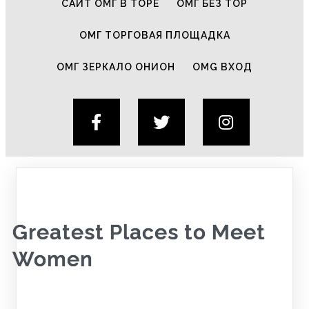
САЙТ ОМГ В ТОРЕ
ОМГ БЕЗ ТОР
ОМГ ТОРГОВАЯ ПЛОЩАДКА
ОМГ ЗЕРКАЛО ОНИОН
OMG ВХОД
Greatest Places to Meet
Women