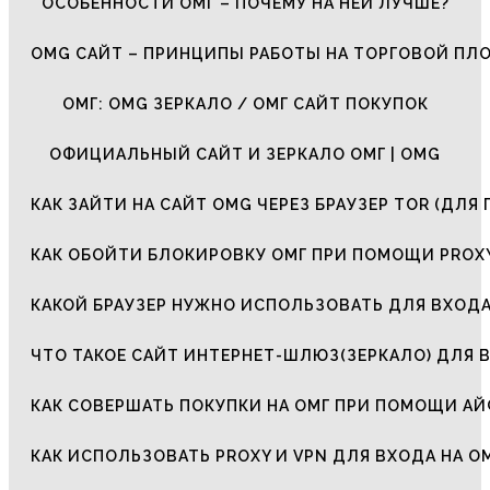
ОСОБЕННОСТИ ОМГ – ПОЧЕМУ НА НЕЙ ЛУЧШЕ?
OMG САЙТ – ПРИНЦИПЫ РАБОТЫ НА ТОРГОВОЙ ПЛ
ОМГ: OMG ЗЕРКАЛО / ОМГ САЙТ ПОКУПОК
ОФИЦИАЛЬНЫЙ САЙТ И ЗЕРКАЛО ОМГ | OMG
КАК ЗАЙТИ НА САЙТ OMG ЧЕРЕЗ БРАУЗЕР TOR (ДЛЯ 
КАК ОБОЙТИ БЛОКИРОВКУ ОМГ ПРИ ПОМОЩИ PROXY
КАКОЙ БРАУЗЕР НУЖНО ИСПОЛЬЗОВАТЬ ДЛЯ ВХОДА
ЧТО ТАКОЕ САЙТ ИНТЕРНЕТ-ШЛЮЗ(ЗЕРКАЛО) ДЛЯ 
КАК СОВЕРШАТЬ ПОКУПКИ НА ОМГ ПРИ ПОМОЩИ А
КАК ИСПОЛЬЗОВАТЬ PROXY И VPN ДЛЯ ВХОДА НА О